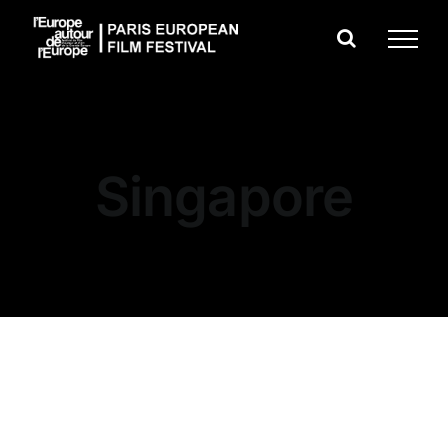
Skip
to
content
Singapore
Dobrina