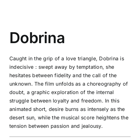
Dobrina
Caught in the grip of a love triangle, Dobrina is
indecisive : swept away by temptation, she
hesitates between fidelity and the call of the
unknown. The film unfolds as a choreography of
doubt, a graphic exploration of the internal
struggle between loyalty and freedom. In this
animated short, desire burns as intensely as the
desert sun, while the musical score heightens the
tension between passion and jealousy.