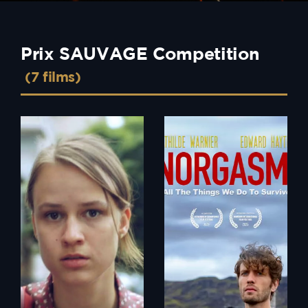
Prix SAUVAGE Competition
(7 films)