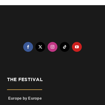
THE FESTIVAL
Europe by Europe