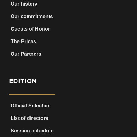
Our history
Our commitments
Guests of Honor
The Prices
Our Partners
EDITION
Official Selection
List of directors
Session schedule