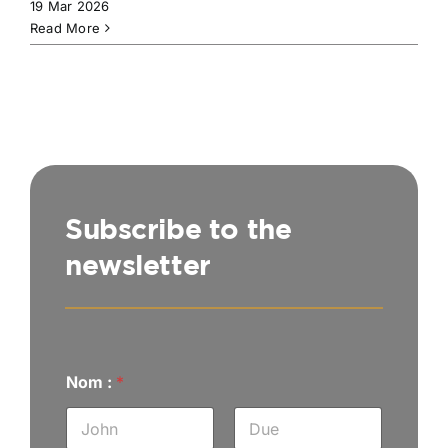
19 Mar 2026
Read More
Subscribe to the
newsletter
m
Nom :
*
a
i
l
A