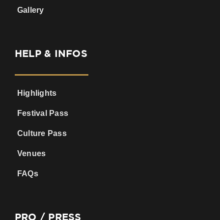
Gallery
HELP & INFOS
Highlights
Festival Pass
Culture Pass
Venues
FAQs
PRO / PRESS