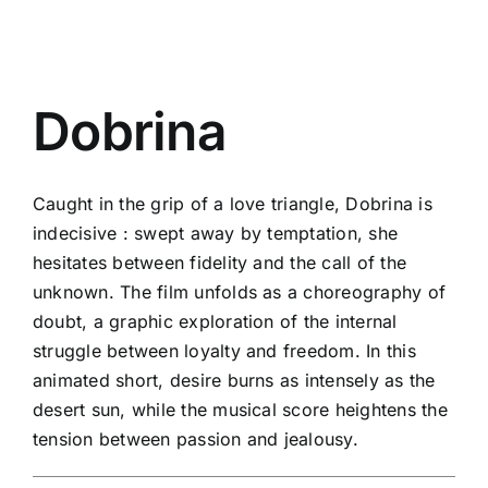
Dobrina
Caught in the grip of a love triangle, Dobrina is
indecisive : swept away by temptation, she
hesitates between fidelity and the call of the
unknown. The film unfolds as a choreography of
doubt, a graphic exploration of the internal
struggle between loyalty and freedom. In this
animated short, desire burns as intensely as the
desert sun, while the musical score heightens the
tension between passion and jealousy.