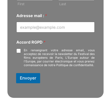
d
First
Last
r
e
Adresse mail :
*
s
s
e
:
Accord RGPD
*
En renseignant votre adresse email, vous
acceptez de recevoir la newsletter du Festival des
films européens de Paris, L'Europe autour de
l'Europe, par courrier électronique et vous prenez
connaissance de notre Politique de confidentialité.
Envoyer