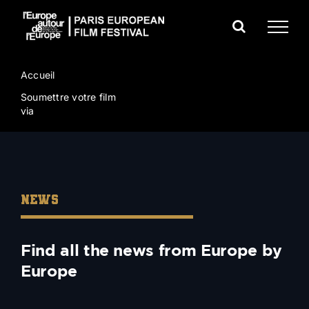
Skip
to
content
Accueil
Soumettre votre film
via
NEWS
Find all the news from Europe by
Europe