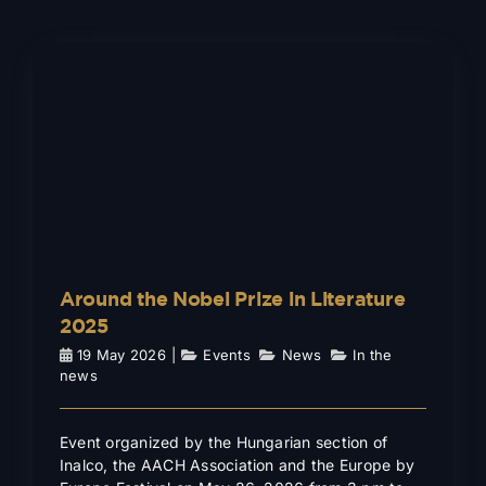
Around the Nobel Prize in
Literature 2025
Events
News
In the news
Around the Nobel Prize in Literature
2025
19 May 2026
|
Events
,
News
,
In the
news
Event organized by the Hungarian section of
Inalco, the AACH Association and the Europe by