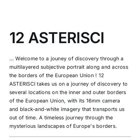
12 ASTERISCI
… Welcome to a jouney of discovery through a
multilayered subjective portrait along and across
the borders of the European Union ! 12
ASTERISCI takes us on a journey of discovery to
several locations on the inner and outer borders
of the European Union, with its 16mm camera
and black-and-white imagery that transports us
out of time. A timeless journey through the
mysterious landscapes of Europe's borders.