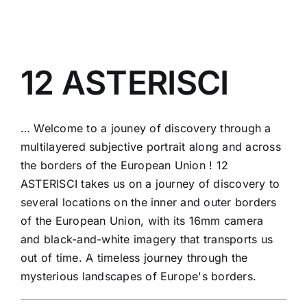
12 ASTERISCI
… Welcome to a jouney of discovery through a
multilayered subjective portrait along and across
the borders of the European Union ! 12
ASTERISCI takes us on a journey of discovery to
several locations on the inner and outer borders
of the European Union, with its 16mm camera
and black-and-white imagery that transports us
out of time. A timeless journey through the
mysterious landscapes of Europe's borders.