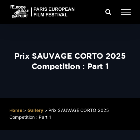
Skip
to
content
Prix SAUVAGE CORTO 2025
Competition : Part 1
Home
>
Gallery
>
Prix SAUVAGE CORTO 2025
Competition : Part 1