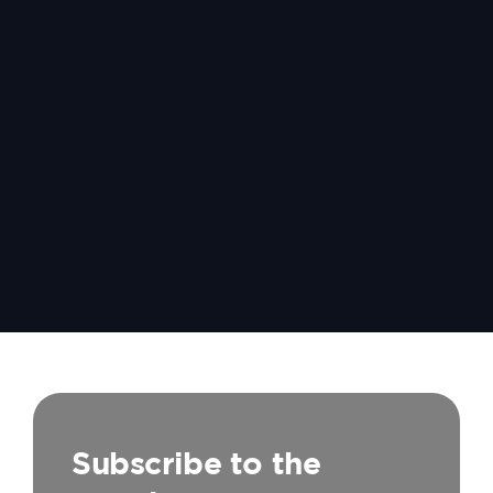
Subscribe to the