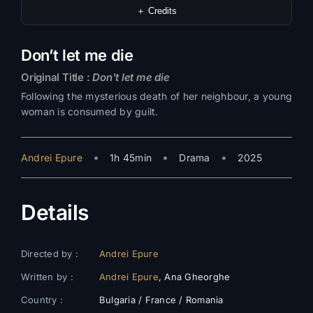
＋ Credits
Don’t let me die
Original Title :
Don't let me die
Following the mysterious death of her neighbour, a young
woman is consumed by guilt.
•
•
•
Andrei Epure
1h 45min
Drama
2025
Details
Directed by :
Andrei Epure
Written by :
Andrei Epure
, Ana Gheorghe
Country :
Bulgaria / France / Romania