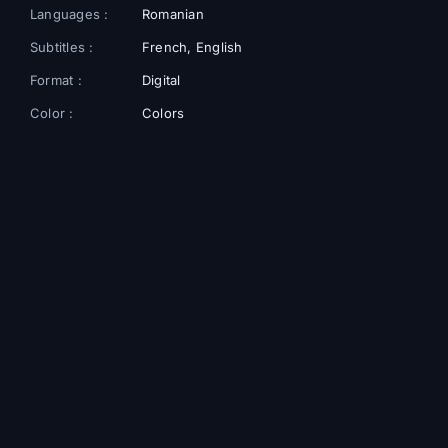
Languages :
Romanian
Subtitles :
French, English
Format :
Digital
Color :
Colors
Cast
Cosmina Stratan
🎬
Maria
Elina Löwensohn
🎬
Isabela Ivan
Silviu Debu
🎬
Dan
Ozana Oancea
🎬
Nadia Gămăneci