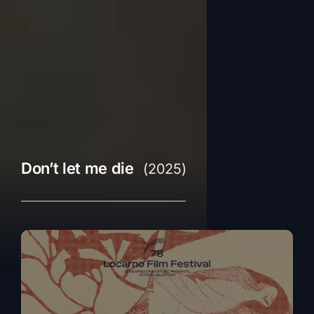
Don’t let me die
(2025)