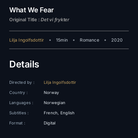
What We Fear
Original Title :
Det vi frykter
•
•
•
Lilja Ingolfsdottir
15min
Romance
2020
Details
Directed by :
Lilja Ingolfsdottir
Country :
Norway
Languages :
Norwegian
Subtitles :
French, English
Format :
Digital
Color :
Colors