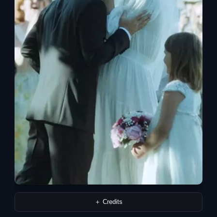
＋ Credits