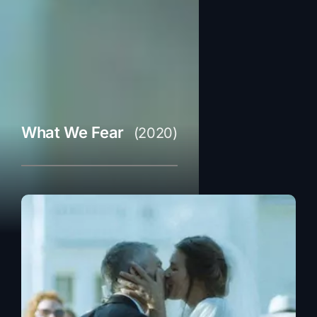
What We Fear
(2020)