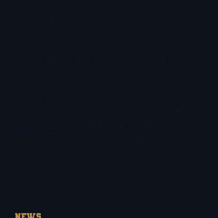
hide_on_mobile=”small-visibility,medium-
visibility,large-visibility”
sticky_display=”normal,sticky”
class=”breadcrumbsFestival” id=””
alignment=”left” font_size=”” text_hover_color=””
hue=”” saturation=”” lightness=”” alpha=””
text_color=”” margin_top=”” margin_right=””
margin_bottom=”” margin_left=””
animation_type=”” animation_direction=”left”
animation_color=”” animation_speed=”0.3″
animation_delay=”0″ animation_offset=””
wp_closed=”true” />
NEWS