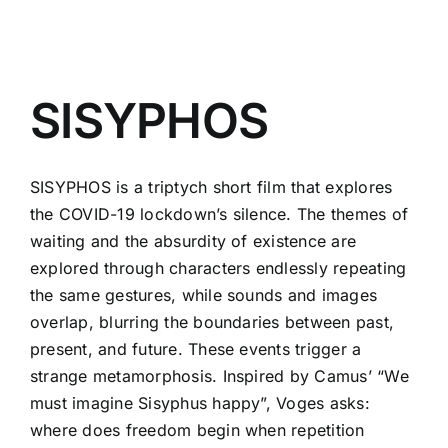
SISYPHOS
SISYPHOS is a triptych short film that explores
the COVID-19 lockdown’s silence. The themes of
waiting and the absurdity of existence are
explored through characters endlessly repeating
the same gestures, while sounds and images
overlap, blurring the boundaries between past,
present, and future. These events trigger a
strange metamorphosis. Inspired by Camus’ “We
must imagine Sisyphus happy”, Voges asks:
where does freedom begin when repetition