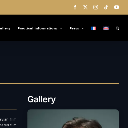
Facebook
X
Instagram
Tiktok
You
allery
Practical informations
Press
Gallery
avian film
mated film