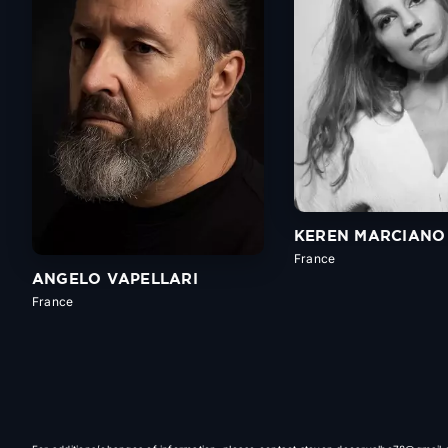
KEREN MARCIANO
France
ANGELO VAPELLARI
France