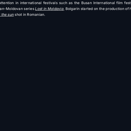
ttention in international festivals such as the Busan International film festi
can-Moldovan series
Lost in Moldavia
, Bolgarin started on the production of
 the sun
shot in Romanian.