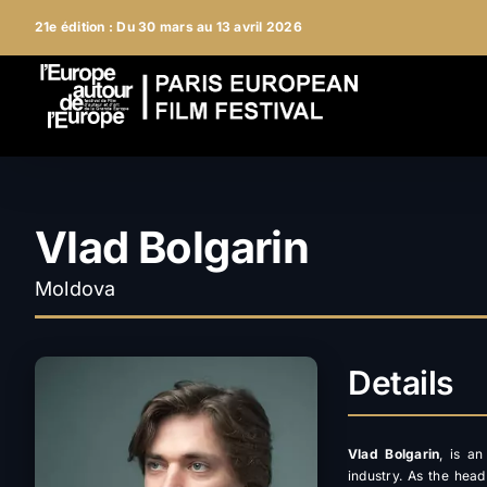
Skip
21e édition : Du 30 mars au 13 avril 2026
to
content
Vlad Bolgarin
Moldova
Details
Vlad Bolgarin
, is a
industry. As the head