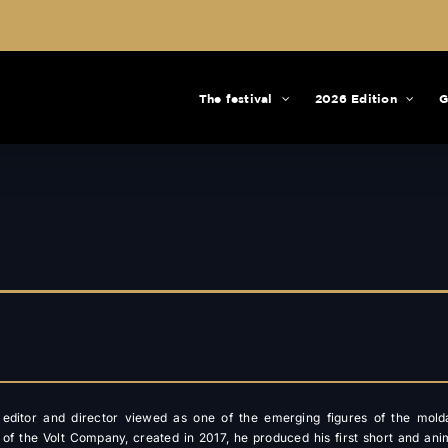
The festival
2026 Edition
G
n editor and director viewed as one of the emerging figures of the mold
 of the Volt Company, created in 2017, he produced his first short and ani