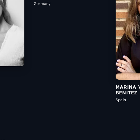
Germany
MARINA 
BENITEZ
Spain