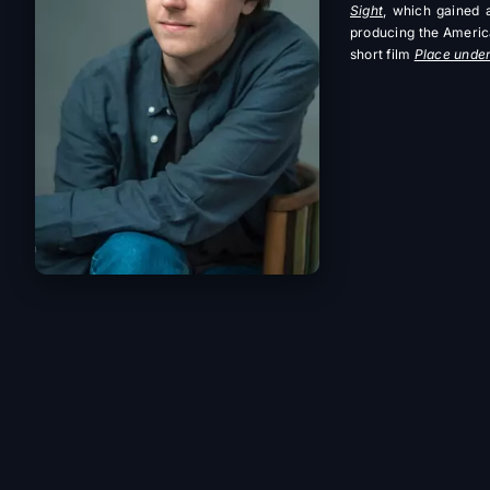
Sight
, which gained a
producing the Ameri
short film
Place under