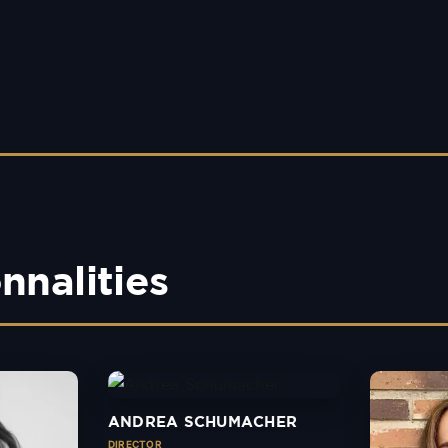
nnalities
ANDREA SCHUMACHER
DIRECTOR