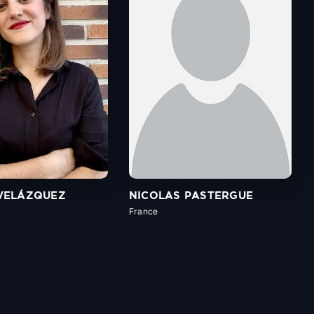
VELÁZQUEZ
NICOLAS PASTERGUE
France