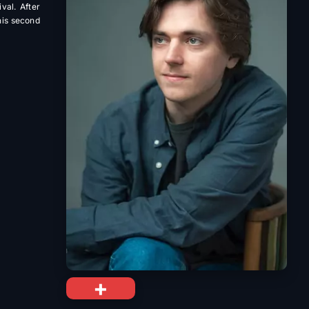
val. After
 his second
+