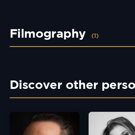
Filmography
(1)
Discover other perso