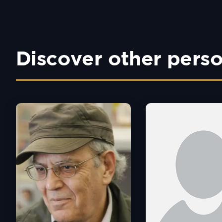
Discover other perso