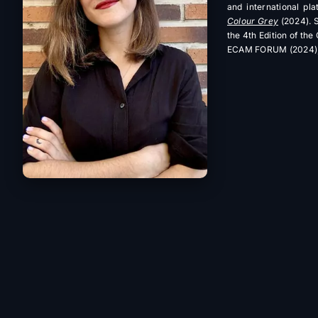
and international pl
Colour Grey
(2024). S
the 4th Edition of th
ECAM FORUM (2024), 