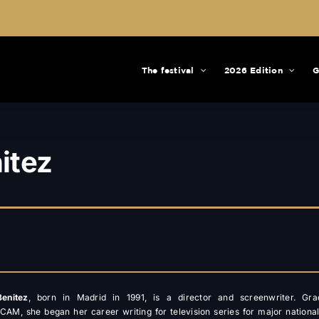
The festival
2026 Edition
G
itez
enitez
, born in Madrid in 1991, is a director and screenwriter. Gra
CAM, she began her career writing for television series for major nationa