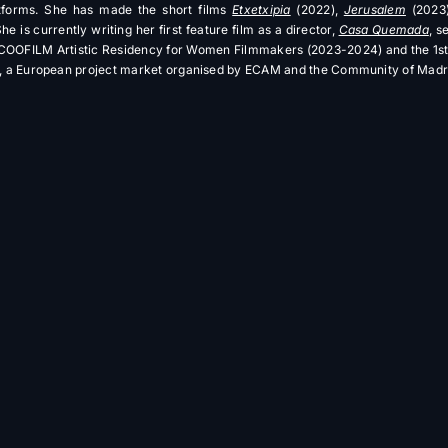
atforms. She has made the short films
Etxetxipia
(2022),
Jerusalem
(2023
he is currently writing her first feature film as a director,
Casa Quemada
, s
e COOFILM Artistic Residency for Women Filmmakers (2023-2024) and the 1st 
a European project market organised by ECAM and the Community of Madr