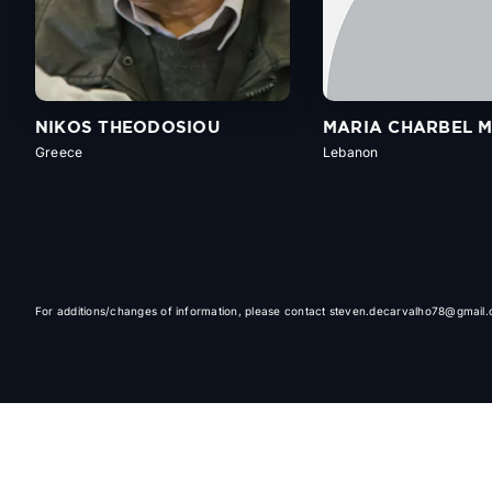
NIKOS THEODOSIOU
MARIA CHARBEL 
Greece
Lebanon
For additions/changes of information, please contact steven.decarvalho78@gmail