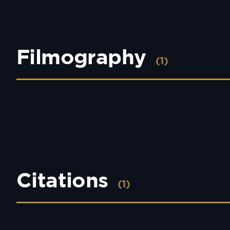
Filmography
(1)
Citations
(1)