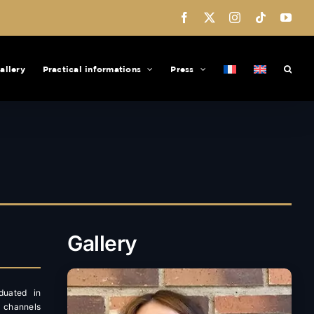
Facebook
X
Instagram
Tiktok
You
allery
Practical informations
Press
Gallery
duated in
l channels