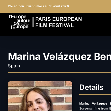
Skip
21e édition : Du 30 mars au 13 avril 2026
to
content
Marina Velázquez Ben
Spain
Details
Marina Velázquez B
Screenwriting from E