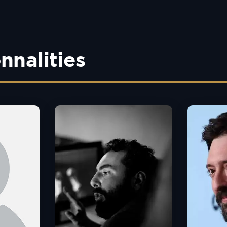
nnalities