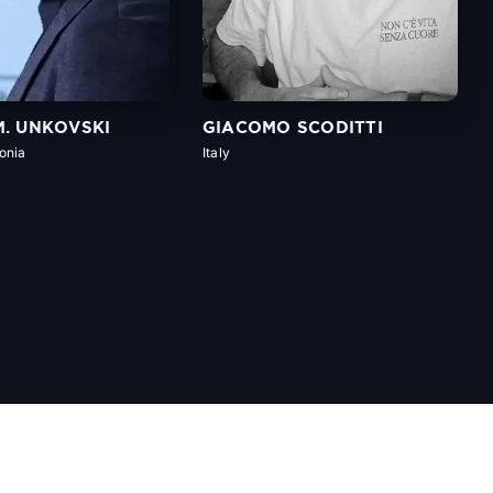
M. UNKOVSKI
GIACOMO SCODITTI
onia
Italy