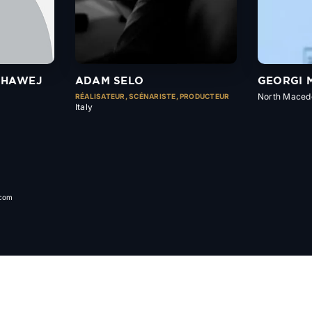
MHAWEJ
ADAM SELO
GEORGI 
North Maced
RÉALISATEUR, SCÉNARISTE, PRODUCTEUR
Italy
.com