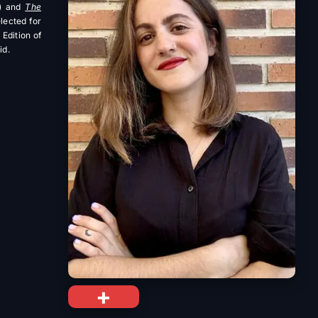
) and
The
elected for
Edition of
id.
+