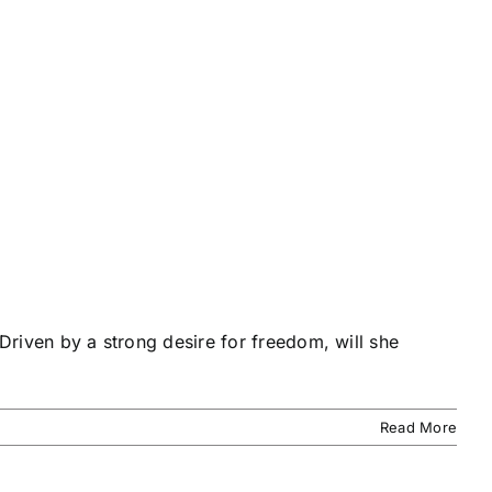
 Driven by a strong desire for freedom, will she
Read More