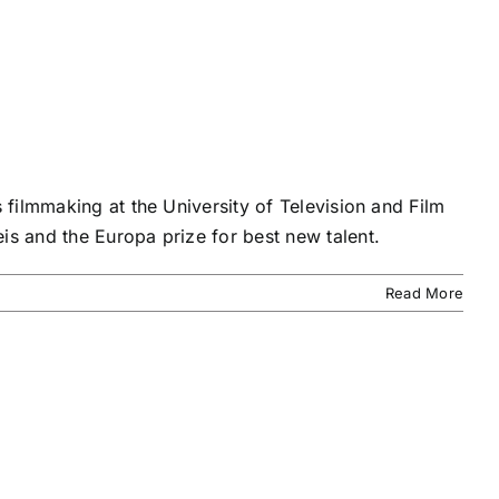
filmmaking at the University of Television and Film
s and the Europa prize for best new talent.
Read More