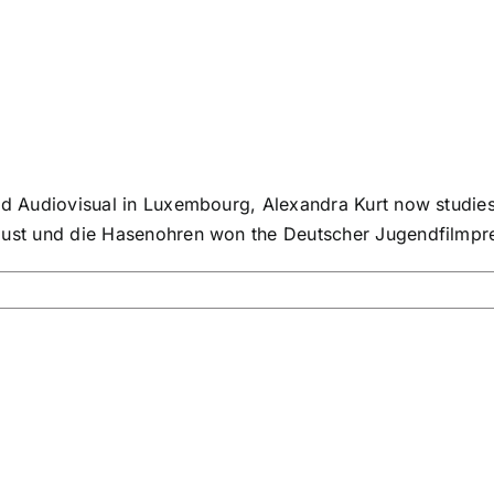
nd Audiovisual in Luxembourg, Alexandra Kurt now studies 
gust und die Hasenohren won the Deutscher Jugendfilmprei