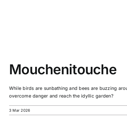
Mouchenitouche
While birds are sunbathing and bees are buzzing aroun
overcome danger and reach the idyllic garden?
3 Mar 2026