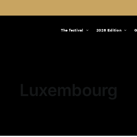
The festival
2026 Edition
G
Luxembourg