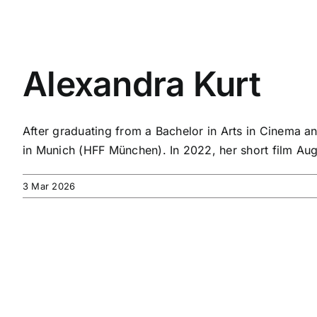
Alexandra Kurt
After graduating from a Bachelor in Arts in Cinema a
in Munich (HFF München). In 2022, her short film Au
3 Mar 2026