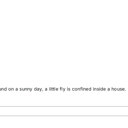
d on a sunny day, a little fly is confined inside a house.