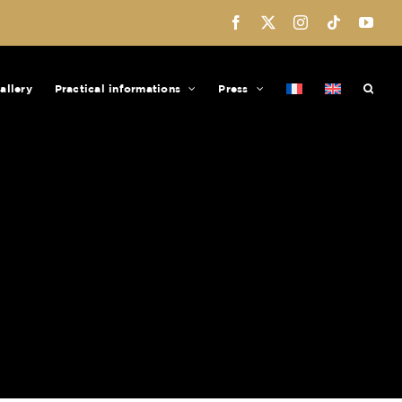
Facebook
X
Instagram
Tiktok
You
allery
Practical informations
Press