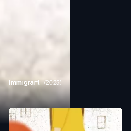
Immigrant
(2025)