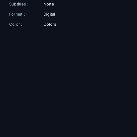
Subtitles :
None
Format :
Digital
Color :
Colors
Gallery
+