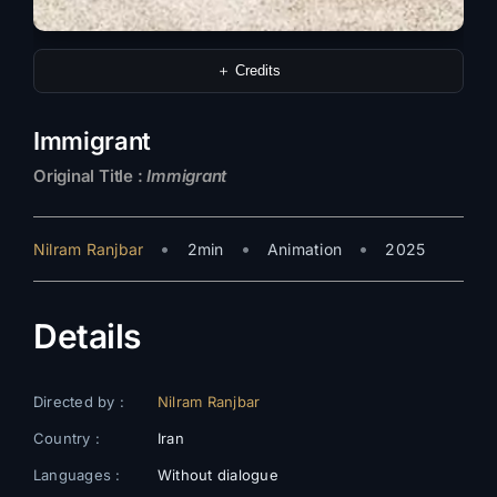
＋ Credits
Immigrant
Original Title :
Immigrant
•
•
•
Nilram Ranjbar
2min
Animation
2025
Details
Directed by :
Nilram Ranjbar
Country :
Iran
Languages :
Without dialogue