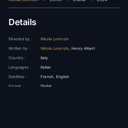
Details
Directed by :
Nikola Lorenzin
Written by :
Nikola Lorenzin
, Henry Albert
Country :
Italy
Languages :
Italian
Subtitles :
French, English
Format :
Digital
Color :
Colors
Cast