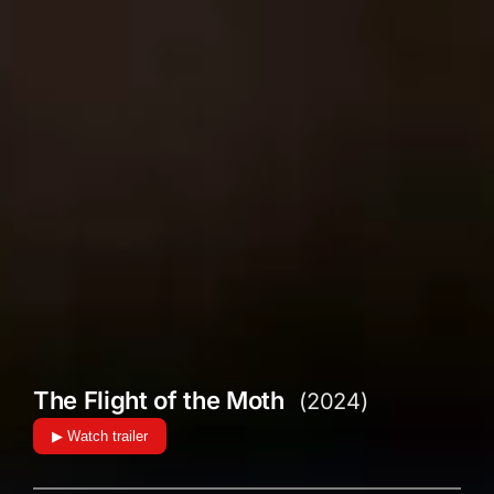
The Flight of the Moth
(2024)
▶ Watch trailer