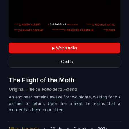
▶ Watch trailer
＋ Credits
The Flight of the Moth
Original Title :
Il Vollo della Falena
An engineer remains awake for two nights, waiting for his
partner to return. Upon her arrival, he learns that a
murder has been committed.
•
•
•
Nikola Lorenzin
20min
Drama
2024