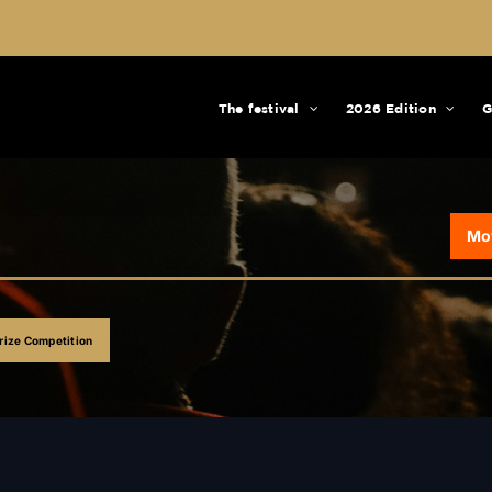
The festival
2026 Edition
G
Mo
ize Competition