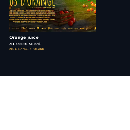
Orange juice
ALEXANDRE ATHANÉ
2024
FRANCE / POLAND