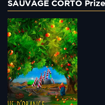
SAUVAGE CORTO Prize