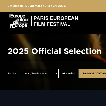
Skip
21e édition : Du 30 mars au 13 avril 2026
to
content
2025 Official Selection
All movies
SAUVAGE CORTO Pr
Sort by :