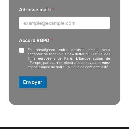
Adresse mail :
*
:
Accord RGPD
*
N
o
En renseignant votre adresse email, vous
m
acceptez de recevoir la newsletter du Festival des
A
films européens de Paris, L'Europe autour de
c
l'Europe, par courrier électronique et vous prenez
connaissance de notre Politique de confidentialité.
c
o
r
Envoyer
d