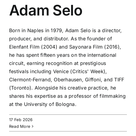
Adam Selo
Born in Naples in 1979, Adam Selo is a director,
producer, and distributor. As the founder of
Elenfant Film (2004) and Sayonara Film (2016),
he has spent fifteen years on the international
circuit, earning recognition at prestigious
festivals including Venice (Critics' Week),
Clermont-Ferrand, Oberhausen, Giffoni, and TIFF
(Toronto). Alongside his creative practice, he
shares his expertise as a professor of filmmaking
at the University of Bologna.
17 Feb 2026
Read More