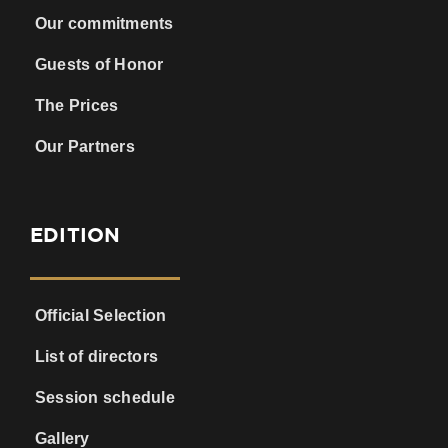
Our commitments
Guests of Honor
The Prices
Our Partners
EDITION
Official Selection
List of directors
Session schedule
Gallery