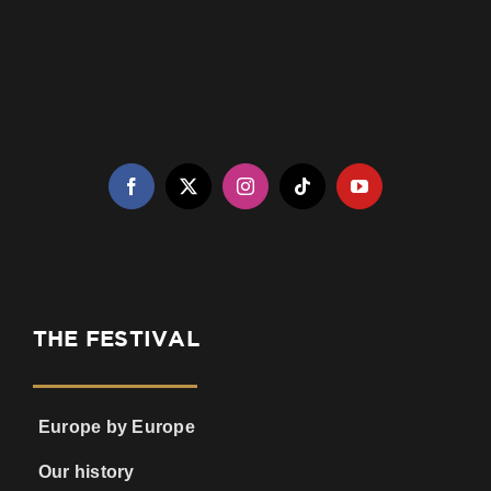
THE FESTIVAL
Europe by Europe
Our history