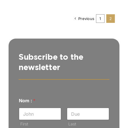
Previous
1
2
Subscribe to the
newsletter
Nom :
*
First
Last