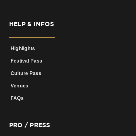
HELP & INFOS
Highlights
Festival Pass
Culture Pass
Venues
FAQs
PRO / PRESS